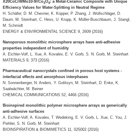
X20CoCrWMo10-9//Co
O
: a Metal-Ceramic Composite with Unique
3
4
Efficiency Values for Water-Splitting in Neutral Regime
H. Schäfer, D. M. Chevrier, K. Küpper, P. Zhang, J. Wollschläger, D.
Daum, M. Steinhart, C. Hess, U. Krupp, K. Müller-Buschbaum, J. Stangl,
M. Schmidt
ENERGY & ENVIRONMENTAL SCIENCE 9, 2609 (2016)
Nanoporous monolithic microsphere arrays have anti-adhesive
properties independent of humidity
A. Eichler-Volf, L. Xue, A. Kovalev, E. V. Gorb, S. N. Gorb, M. Steinhart
MATERIALS 9, 373 (2016)
Pharmaceutical nanocrystals confined in porous host systems -
interfacial effects and amorphous interphases
N. Sonnenberger, N. Anders, Y. Golitsyn, M. Steinhart, D. Enke, K.
Saalwächter, M. Beiner
CHEMICAL COMMUNICATIONS 52, 4466 (2016)
Bioinspired monolithic polymer microsphere arrays as generically
anti-adhesive surfaces
A. Eichler-Volf, A. Kovalev, T. Wedeking, E. V. Gorb, L. Xue, C. You, J.
Piehler, S. N. Gorb, M. Steinhart
BIOINSPIRATION & BIOMIMETICS 11, 025002 (2016)