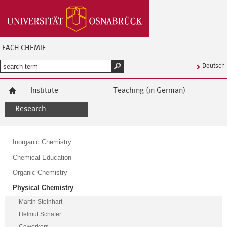
FACH CHEMIE
Deutsch
Institute
Teaching (in German)
Research
Inorganic Chemistry
Chemical Education
Organic Chemistry
Physical Chemistry
Martin Steinhart
Helmut Schäfer