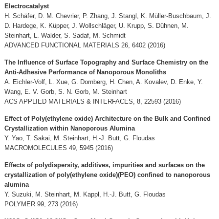
Electrocatalyst
H. Schäfer, D. M. Chevrier, P. Zhang, J. Stangl, K. Müller-Buschbaum, J.
D. Hardege, K. Küpper, J. Wollschläger, U. Krupp, S. Dühnen, M.
Steinhart, L. Walder, S. Sadaf, M. Schmidt
ADVANCED FUNCTIONAL MATERIALS 26, 6402 (2016)
The Influence of Surface Topography and Surface Chemistry on the
Anti-Adhesive Performance of Nanoporous Monoliths
A. Eichler-Volf, L. Xue, G. Dornberg, H. Chen, A. Kovalev, D. Enke, Y.
Wang, E. V. Gorb, S. N. Gorb, M. Steinhart
ACS APPLIED MATERIALS & INTERFACES, 8, 22593 (2016)
Effect of Poly(ethylene oxide) Architecture on the Bulk and Confined
Crystallization within Nanoporous Alumina
Y. Yao, T. Sakai, M. Steinhart, H.-J. Butt, G. Floudas
MACROMOLECULES 49, 5945 (2016)
Effects of polydispersity, additives, impurities and surfaces on the
crystallization of poly(ethylene oxide)(PEO) confined to nanoporous
alumina
Y. Suzuki, M. Steinhart, M. Kappl, H.-J. Butt, G. Floudas
POLYMER 99, 273 (2016)