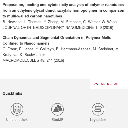
Preparation, loading and cytotoxicity analysis of polymer nanotubes
from an ethylene glycol dimethacrylate homopolymer in comparison
to multi-walled carbon nanotubes
B. Newland, L. Thomas, Y. Zheng, M. Steinhart, C. Werner, W. Wang
JOURNAL OF INTERDISCIPLINARY NANOMEDICINE 1, 9 (2016)
Chain Dynamics and Segmental Orientation in Polymer Melts
Confined to Nanochannels
C. Franz, F. Lange, Y. Golitsyn, B. Hartmann-Azanza, M. Steinhart, M.
Krutyeva, K. Saalwächter
MACROMOLECULES 49, 244 (2016)
SLIDE UP
Quicklinks