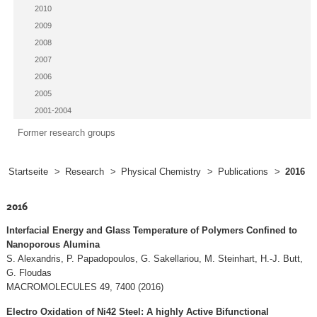
2010
2009
2008
2007
2006
2005
2001-2004
Former research groups
Startseite
>
Research
>
Physical Chemistry
>
Publications
>
2016
2016
Interfacial Energy and Glass Temperature of Polymers Confined to
Nanoporous Alumina
S. Alexandris, P. Papadopoulos, G. Sakellariou, M. Steinhart, H.-J. Butt,
G. Floudas
MACROMOLECULES 49, 7400 (2016)
Electro Oxidation of Ni42 Steel: A highly Active Bifunctional