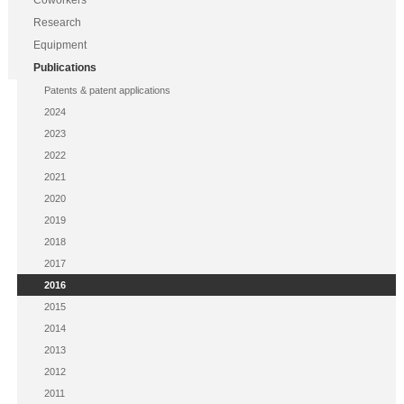
Coworkers
Research
Equipment
Publications
Patents & patent applications
2024
2023
2022
2021
2020
2019
2018
2017
2016
2015
2014
2013
2012
2011